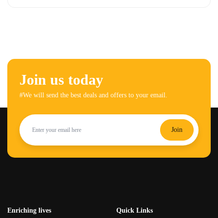
Join us today
#We will send the best deals and offers to your email.
Join
Enriching lives
Quick Links