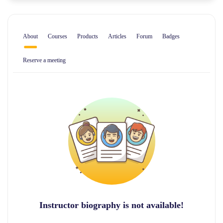
About
Courses
Products
Articles
Forum
Badges
Reserve a meeting
Instructor biography is not available!