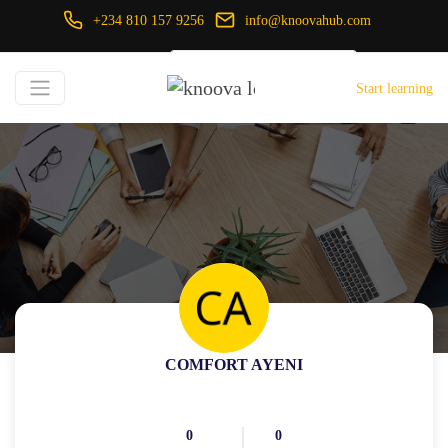
+234 810 157 9256
info@knoovahub.com
USD ($)
Start learning
Login
Register
COMFORT AYENI
0
0