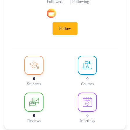
Followers
Following
Follow
0
0
Students
Courses
0
0
Reviews
Meetings