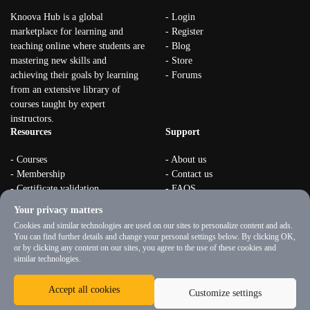
Knoova Hub is a global
- Login
marketplace for learning and
- Register
teaching online where students are
- Blog
mastering new skills and
- Store
achieving their goals by learning
- Forums
from an extensive library of
courses taught by expert
instructors.
Resources
Support
- Courses
- About us
- Membership
- Contact us
- Certificate validation
- FAQS
- Become instructor
- Terms & rules
Your privacy matters
- Organizations
- Privacy Policy
Cookies and similar technologies are used on our sites to personalize content and ads.
You can find further details and change your personal settings below. By clicking OK,
or by clicking any content on our sites, you agree to the use of these cookies and
similar technologies.
Accept all cookies
Customize settings