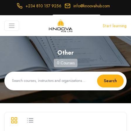
+234 810 157 9256
info@knoovahub.com
USD ($)
Start learning
Login
Register
Other
0 Courses
Search