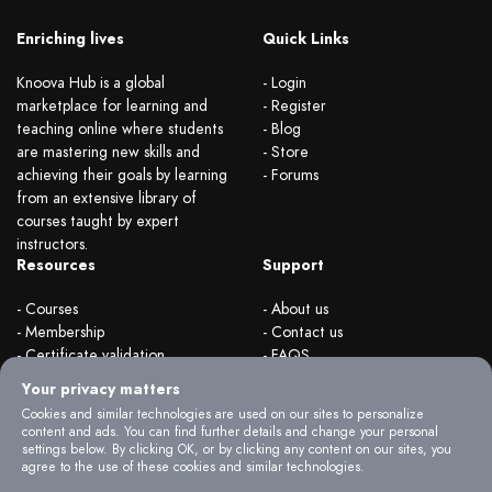
Enriching lives
Quick Links
Knoova Hub is a global
- Login
marketplace for learning and
- Register
teaching online where students
- Blog
are mastering new skills and
- Store
achieving their goals by learning
- Forums
from an extensive library of
courses taught by expert
instructors.
Resources
Support
- Courses
- About us
- Membership
- Contact us
- Certificate validation
- FAQS
- Become instructor
- Terms & rules
Your privacy matters
- Organizations
- Privacy Policy
Cookies and similar technologies are used on our sites to personalize
content and ads. You can find further details and change your personal
settings below. By clicking OK, or by clicking any content on our sites, you
agree to the use of these cookies and similar technologies.