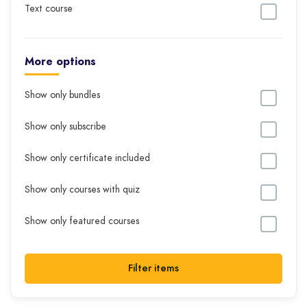
Text course
More options
Show only bundles
Show only subscribe
Show only certificate included
Show only courses with quiz
Show only featured courses
Filter items