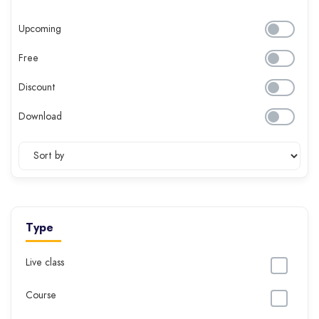
Upcoming
Free
Discount
Download
Type
Live class
Course