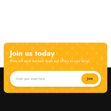
Join us today
#We will send the best deals and offers to your email.
Join