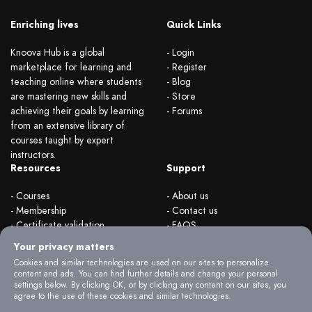
Enriching lives
Quick Links
Knoova Hub is a global
- Login
marketplace for learning and
- Register
teaching online where students
- Blog
are mastering new skills and
- Store
achieving their goals by learning
- Forums
from an extensive library of
courses taught by expert
instructors.
Resources
Support
- Courses
- About us
- Membership
- Contact us
- Certificate validation
- FAQS
- Become instructor
- Terms & rules
Your privacy matters
- Organizations
- Privacy Policy
Cookies and similar technologies are used on our sites to personalize
content and ads. You can find further details and change your personal
settings below. By clicking OK, or by clicking any content on our sites, you
agree to the use of these cookies and similar technologies.