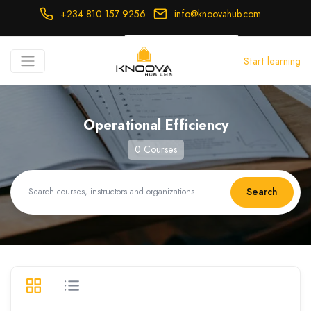
+234 810 157 9256
info@knoovahub.com
USD ($)
Start learning
Login
Register
Operational Efficiency
0 Courses
Search