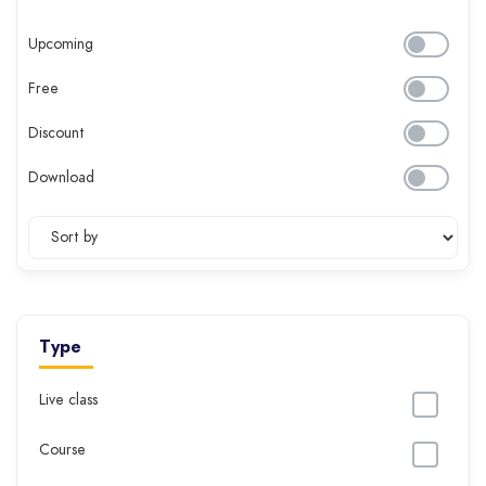
Upcoming
Free
Discount
Download
Type
Live class
Course