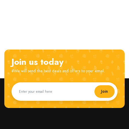
Join us today
#We will send the best deals and offers to your email.
Join