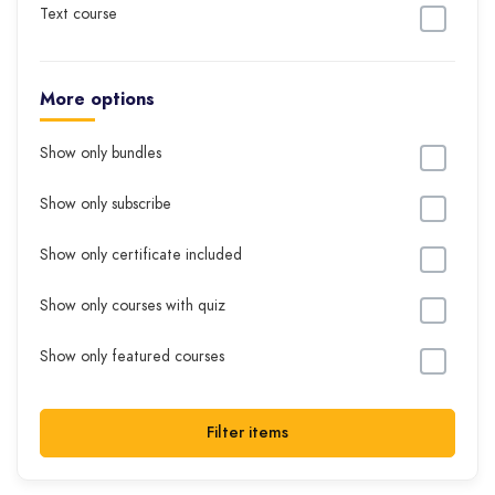
Text course
More options
Show only bundles
Show only subscribe
Show only certificate included
Show only courses with quiz
Show only featured courses
Filter items