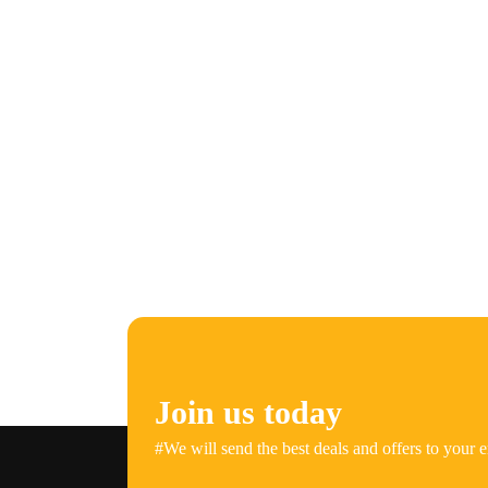
Join us today
#We will send the best deals and offers to your e