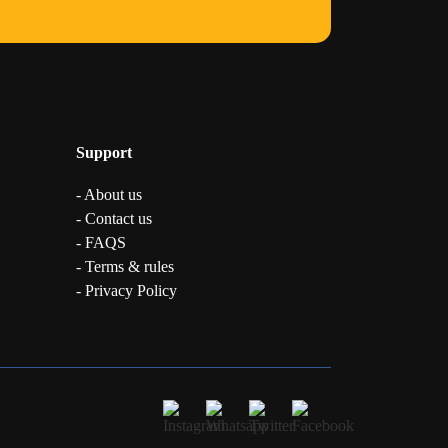
Support
- About us
- Contact us
- FAQS
- Terms & rules
- Privacy Policy