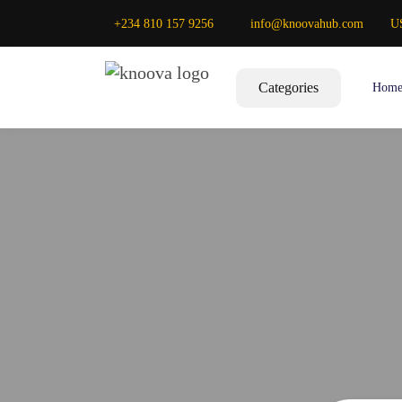
+234 810 157 9256
info@knoovahub.com
U
Categories
Hom