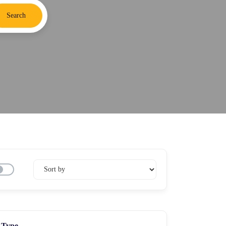
Search
Type