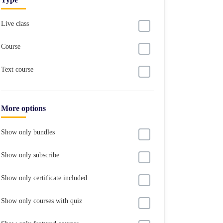
Live class
Course
Text course
More options
Show only bundles
Show only subscribe
Show only certificate included
Show only courses with quiz