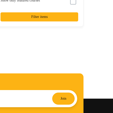
Show only featured courses
Filter items
Join