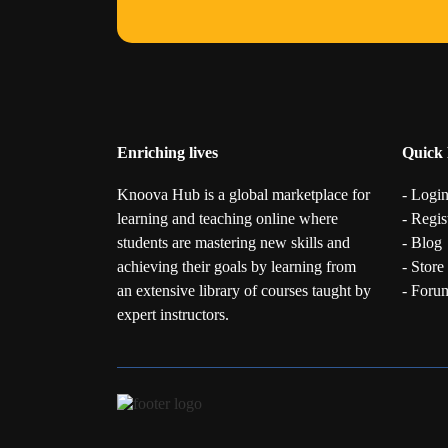
Enriching lives
Quick 
Knoova Hub is a global marketplace for
- Logi
learning and teaching online where
- Regis
students are mastering new skills and
- Blog
achieving their goals by learning from
- Store
an extensive library of courses taught by
- Foru
expert instructors.