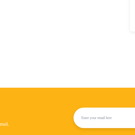
mail.