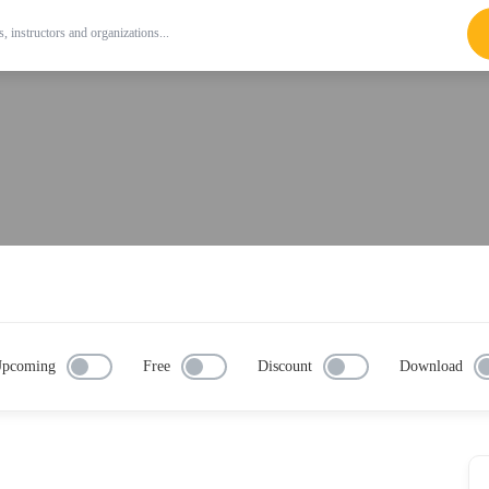
pcoming
Free
Discount
Download