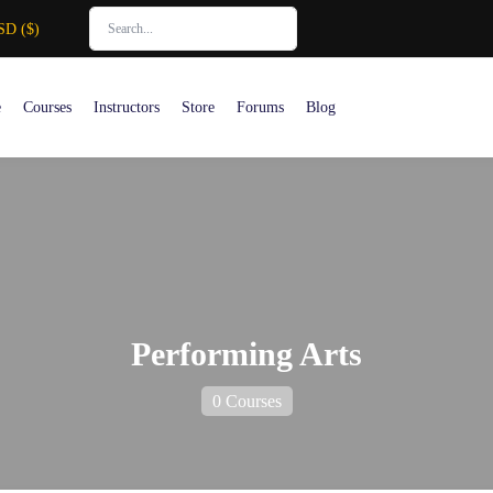
SD ($)
e
Courses
Instructors
Store
Forums
Blog
Performing Arts
0 Courses