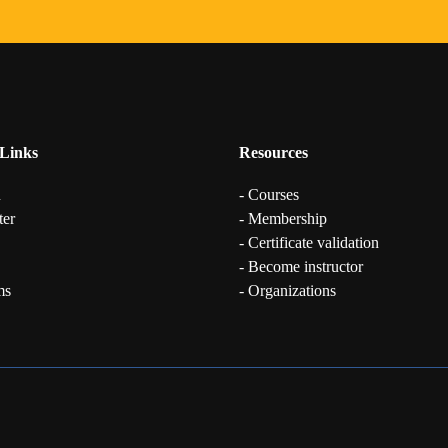
Links
Resources
n
- Courses
ter
- Membership
- Certificate validation
- Become instructor
ms
- Organizations