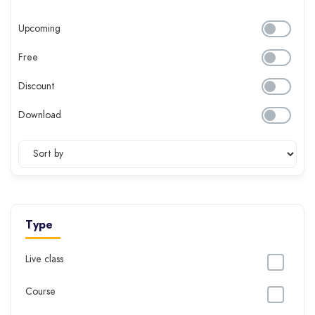
Upcoming
Free
Discount
Download
Type
Live class
Course