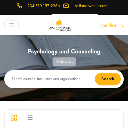
+234 810 157 9256
info@knoovahub.com
USD ($)
Start learning
Login
Register
Psychology and Counseling
0 Courses
Search