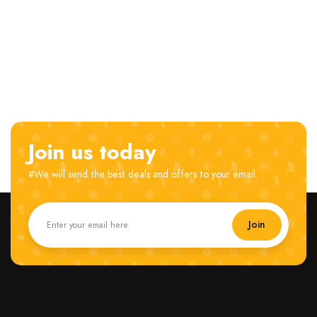
Join us today
#We will send the best deals and offers to your email.
Join