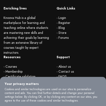
Enriching lives
Quick Links
Knoova Hub is a global
- Login
marketplace for learning and
- Register
teaching online where students
- Blog
are mastering new skills and
- Store
achieving their goals by learning
- Forums
from an extensive library of
courses taught by expert
instructors.
Resources
Support
- Courses
- About us
- Membership
- Contact us
- Certificate validation
- FAQS
- Become instructor
- Terms & rules
Your privacy matters
- Organizations
- Privacy Policy
Cookies and similar technologies are used on our sites to personalize
content and ads. You can find further details and change your personal
settings below. By clicking OK, or by clicking any content on our sites, you
agree to the use of these cookies and similar technologies.