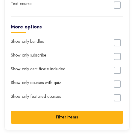
Text course
More options
Show only bundles
Show only subscribe
Show only certificate included
Show only courses with quiz
Show only featured courses
Filter items