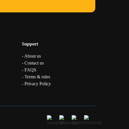
Support
- About us
- Contact us
- FAQS
- Terms & rules
- Privacy Policy