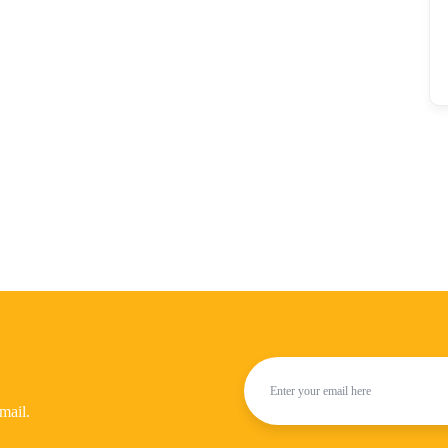
mail.