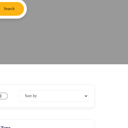
Search
Type