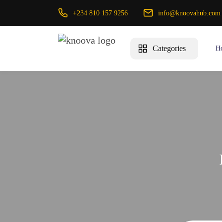
+234 810 157 9256
info@knoovahub.com
Categories
H