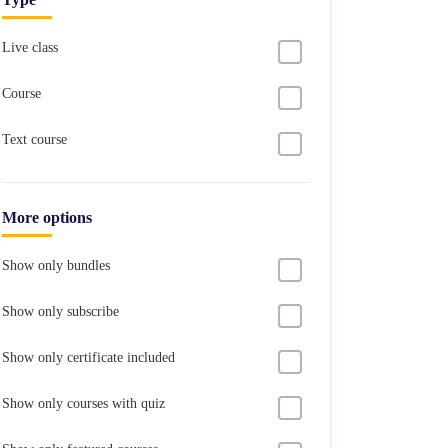
Live class
Course
Text course
More options
Show only bundles
Show only subscribe
Show only certificate included
Show only courses with quiz