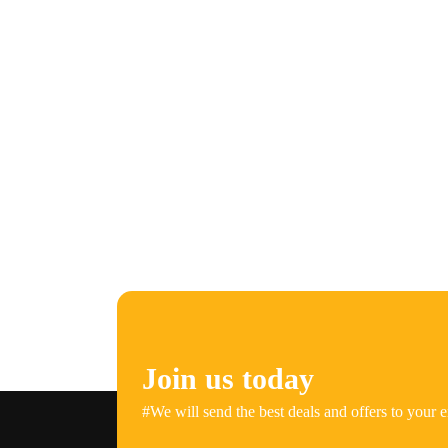
Join us today
#We will send the best deals and offers to your e