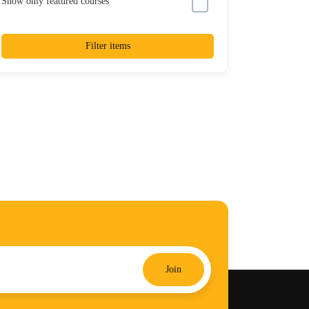
Show only featured courses
Filter items
Join