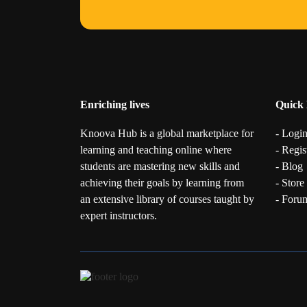
Enriching lives
Quick 
Knoova Hub is a global marketplace for
- Logi
learning and teaching online where
- Regis
students are mastering new skills and
- Blog
achieving their goals by learning from
- Store
an extensive library of courses taught by
- Foru
expert instructors.