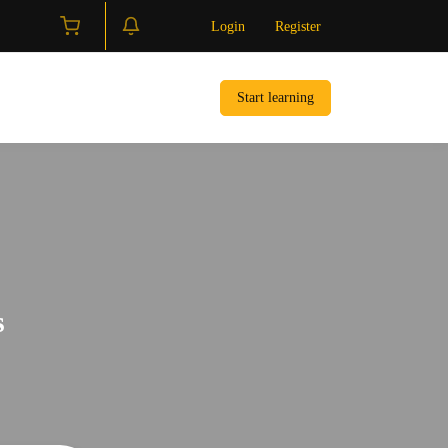
Login
Register
Start learning
s