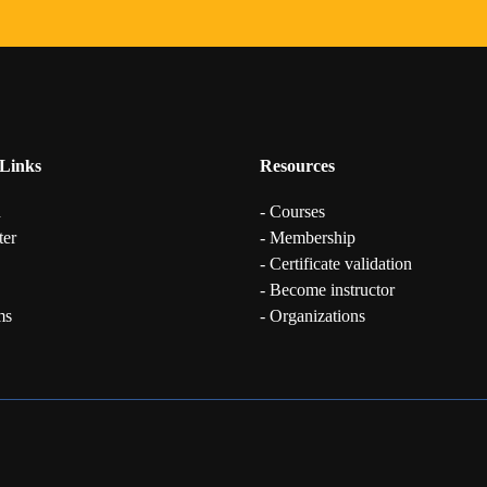
Links
Resources
n
- Courses
ter
- Membership
- Certificate validation
- Become instructor
ms
- Organizations