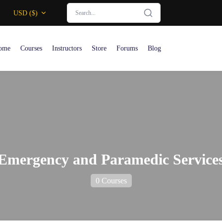
USD ($)
ome
Courses
Instructors
Store
Forums
Blog
Emergency and Paramedic Service
0 Courses