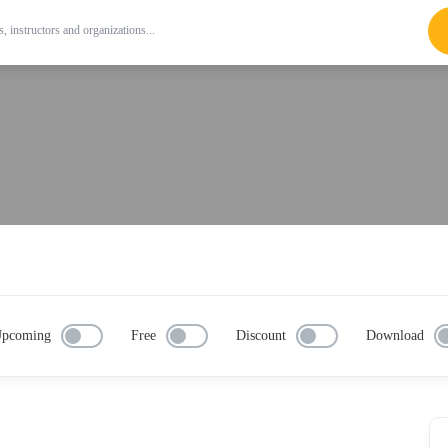
pcoming
Free
Discount
Download