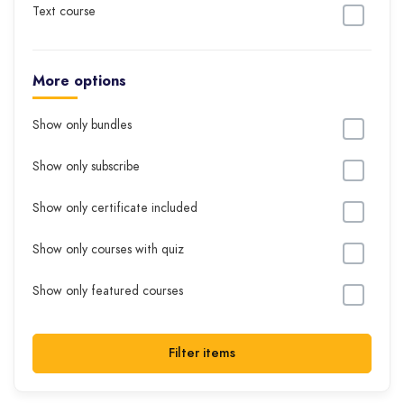
Text course
More options
Show only bundles
Show only subscribe
Show only certificate included
Show only courses with quiz
Show only featured courses
Filter items