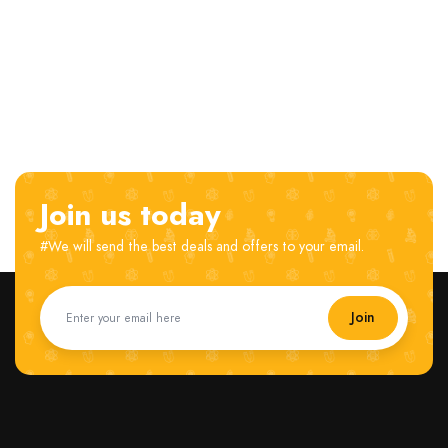
Join us today
#We will send the best deals and offers to your email.
Join