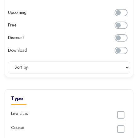
Upcoming
Free
Discount
Download
Type
Live class
Course