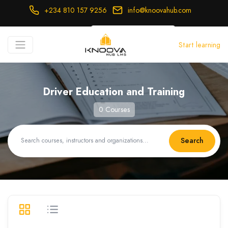
+234 810 157 9256
info@knoovahub.com
USD ($)
Start learning
Login
Register
Driver Education and Training
0 Courses
Search