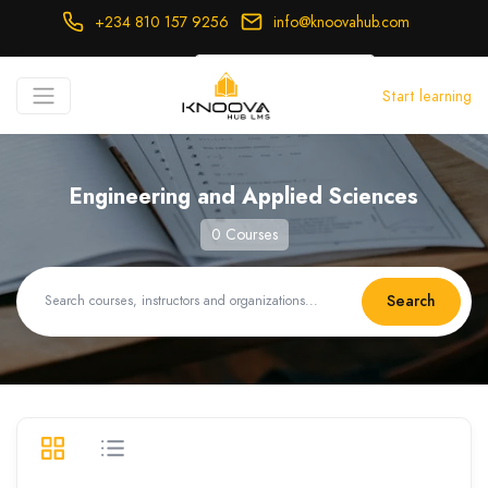
+234 810 157 9256
info@knoovahub.com
USD ($)
Start learning
Login
Register
Engineering and Applied Sciences
0 Courses
Search