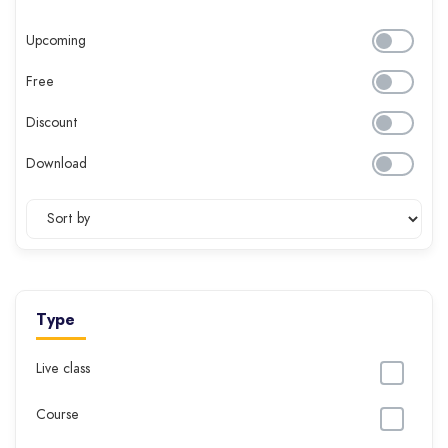
Upcoming
Free
Discount
Download
Type
Live class
Course