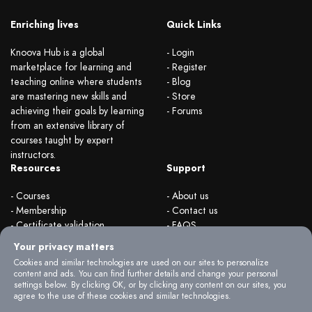
Enriching lives
Quick Links
Knoova Hub is a global
- Login
marketplace for learning and
- Register
teaching online where students
- Blog
are mastering new skills and
- Store
achieving their goals by learning
- Forums
from an extensive library of
courses taught by expert
instructors.
Resources
Support
- Courses
- About us
- Membership
- Contact us
- Certificate validation
- FAQS
- Become instructor
- Terms & rules
Your privacy matters
- Organizations
- Privacy Policy
Cookies and similar technologies are used on our sites to personalize
content and ads. You can find further details and change your personal
settings below. By clicking OK, or by clicking any content on our sites, you
agree to the use of these cookies and similar technologies.