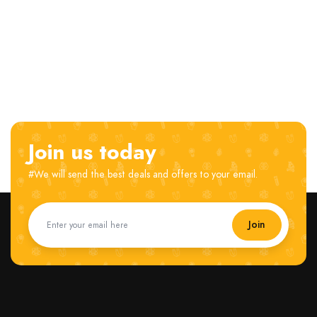
Join us today
#We will send the best deals and offers to your email.
Join