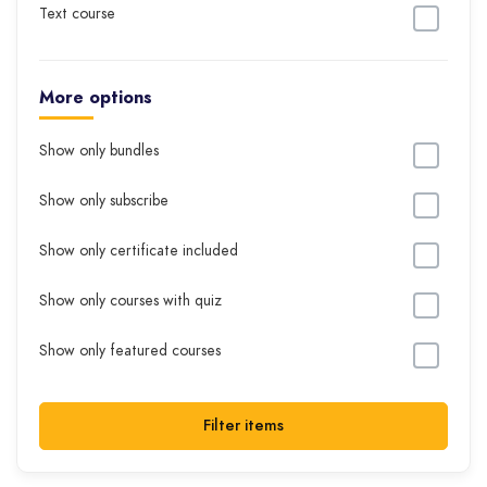
Text course
More options
Show only bundles
Show only subscribe
Show only certificate included
Show only courses with quiz
Show only featured courses
Filter items