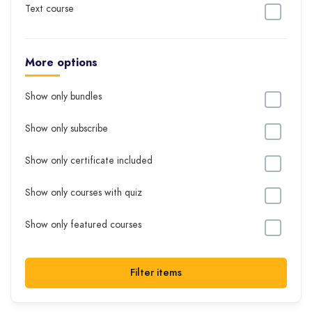
Text course
More options
Show only bundles
Show only subscribe
Show only certificate included
Show only courses with quiz
Show only featured courses
Filter items