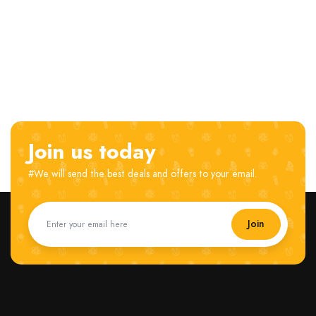
Join us today
#We will send the best deals and offers to your email.
Join