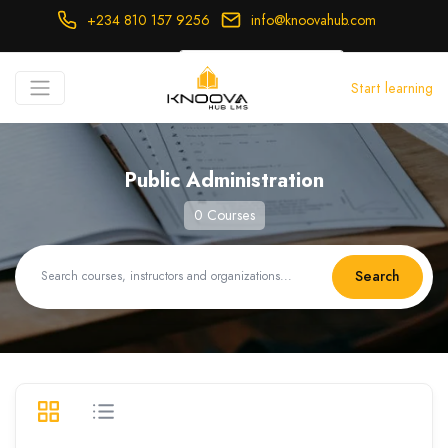
+234 810 157 9256
info@knoovahub.com
USD ($)
Start learning
Login
Register
Public Administration
0 Courses
Search