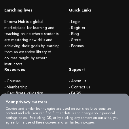
Enriching lives
Quick Links
Knoova Hub is a global
- Login
marketplace for learning and
- Register
teaching online where students
- Blog
are mastering new skills and
- Store
achieving their goals by learning
- Forums
from an extensive library of
courses taught by expert
instructors.
Resources
Support
- Courses
- About us
- Membership
- Contact us
- Certificate validation
- FAQS
- Become instructor
- Terms & rules
Your privacy matters
- Organizations
- Privacy Policy
Cookies and similar technologies are used on our sites to personalize
content and ads. You can find further details and change your personal
settings below. By clicking OK, or by clicking any content on our sites, you
agree to the use of these cookies and similar technologies.