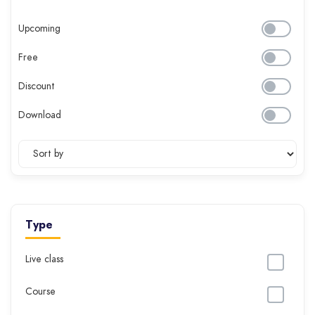
Upcoming
Free
Discount
Download
Type
Live class
Course