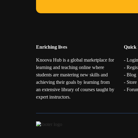
Enriching lives
Quick 
Knoova Hub is a global marketplace for
- Logi
learning and teaching online where
- Regis
students are mastering new skills and
- Blog
achieving their goals by learning from
- Store
an extensive library of courses taught by
- Foru
expert instructors.