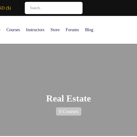
SD ($)
e
Courses
Instructors
Store
Forums
Blog
Real Estate
0 Courses