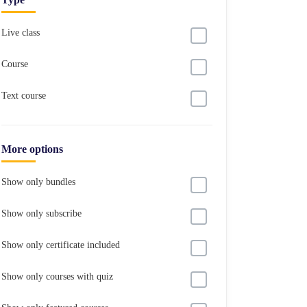
Live class
Course
Text course
More options
Show only bundles
Show only subscribe
Show only certificate included
Show only courses with quiz