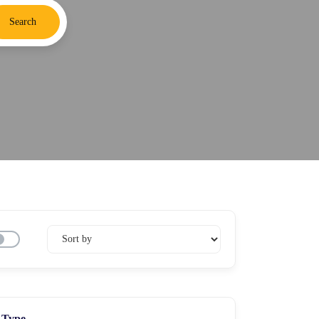
Search
Type