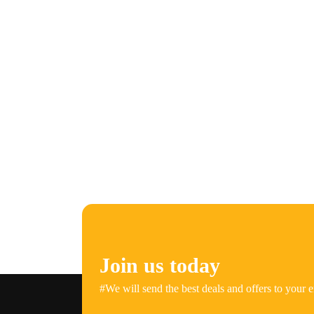
Join us today
#We will send the best deals and offers to your e