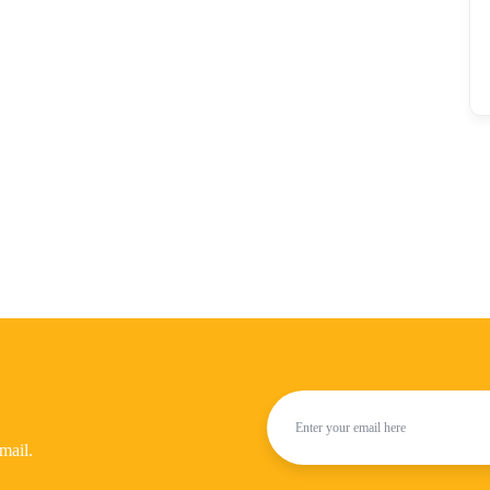
mail.