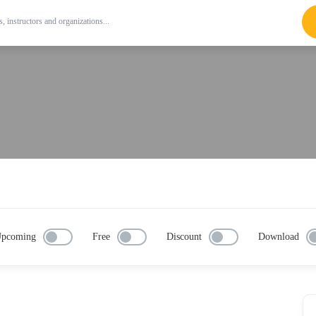
pcoming
Free
Discount
Download