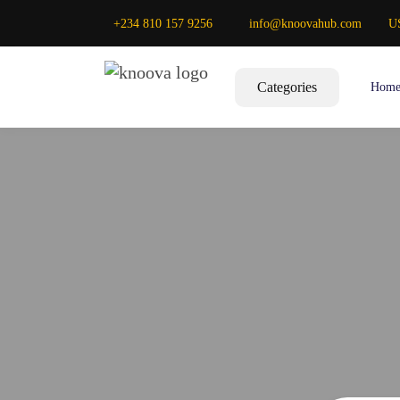
+234 810 157 9256
info@knoovahub.com
U
Categories
Hom