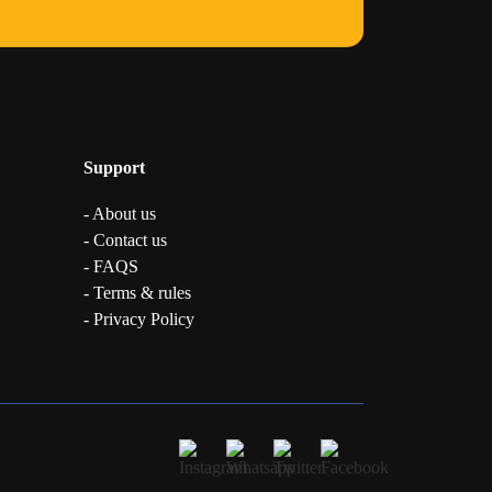
Support
- About us
- Contact us
- FAQS
- Terms & rules
- Privacy Policy