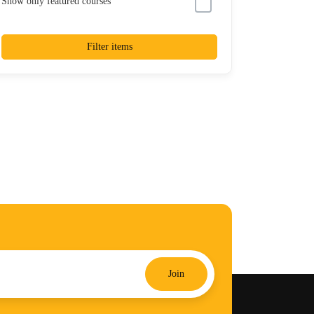
Show only featured courses
Filter items
Join