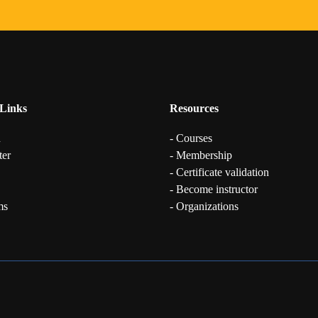
Links
Resources
n
- Courses
ter
- Membership
- Certificate validation
- Become instructor
ms
- Organizations