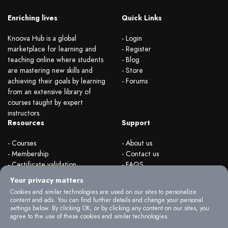
Enriching lives
Quick Links
Knoova Hub is a global
- Login
marketplace for learning and
- Register
teaching online where students
- Blog
are mastering new skills and
- Store
achieving their goals by learning
- Forums
from an extensive library of
courses taught by expert
instructors.
Resources
Support
- Courses
- About us
- Membership
- Contact us
- Certificate validation
- FAQS
- Become instructor
- Terms & rules
Your privacy matters
- Organizations
- Privacy Policy
Cookies and similar technologies are used on our sites to personalize
content and ads. You can find further details and change your personal
settings below. By clicking OK, or by clicking any content on our sites, you
agree to the use of these cookies and similar technologies.