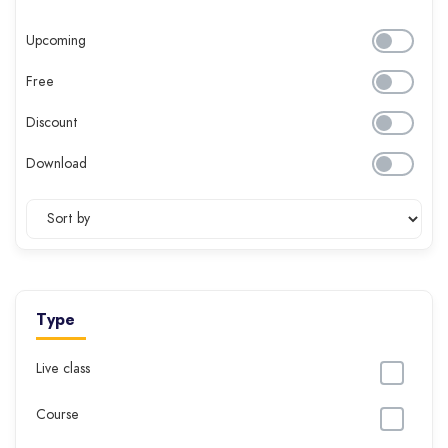
Upcoming
Free
Discount
Download
Type
Live class
Course