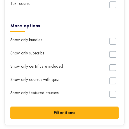
Text course
More options
Show only bundles
Show only subscribe
Show only certificate included
Show only courses with quiz
Show only featured courses
Filter items