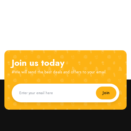
Join us today
#We will send the best deals and offers to your email.
Join