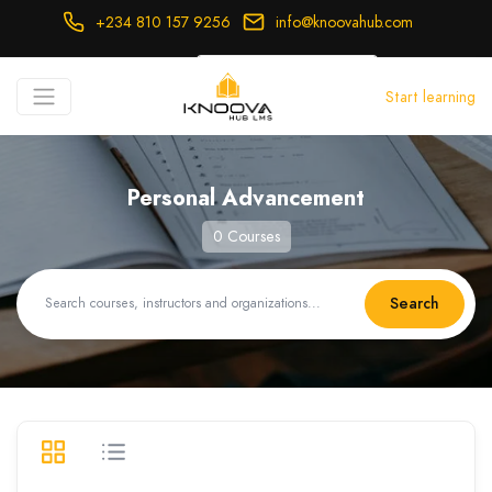
+234 810 157 9256
info@knoovahub.com
USD ($)
Start learning
Login
Register
Personal Advancement
0 Courses
Search