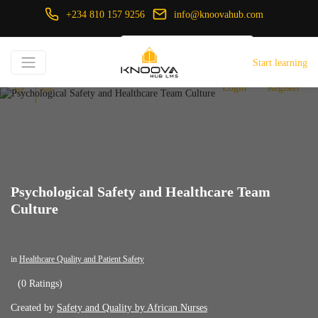
+234 810 157 9256
info@knoovahub.com
USD ($)
Start learning
Login
Register
Psychological Safety and Healthcare Team
Culture
in
Healthcare Quality and Patient Safety
(0 Ratings)
Created by
Safety and Quality by African Nurses