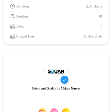
Duration:
2:30 Hours
Students:
18
Files:
1
Created Date:
10 Mar 2026
Safety and Quality by African Nurses