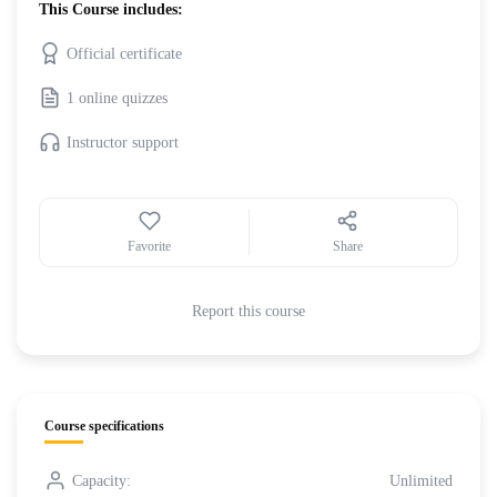
This Course includes:
Official certificate
1 online quizzes
Instructor support
Favorite
Share
Report this course
Course specifications
Capacity:
Unlimited