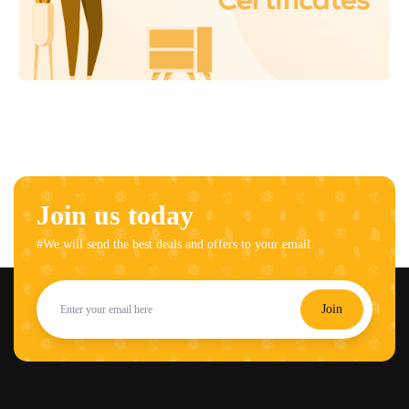
Join us today
#We will send the best deals and offers to your email.
Join