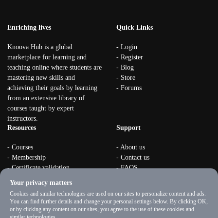
Enriching lives
Quick Links
Knoova Hub is a global
- Login
marketplace for learning and
- Register
teaching online where students are
- Blog
mastering new skills and
- Store
achieving their goals by learning
- Forums
from an extensive library of
courses taught by expert
instructors.
Resources
Support
- Courses
- About us
- Membership
- Contact us
- Certificate validation
- FAQS
- Become instructor
- Terms & rules
Your privacy matters
- Organizations
- Privacy Policy
Cookies and similar technologies are used on our sites to personalize content and ads.
You can find further details and change your personal settings below. By clicking OK,
or by clicking any content on our sites, you agree to the use of these cookies and
similar technologies.