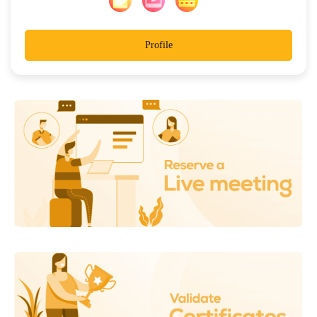
Profile