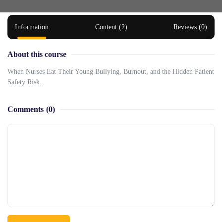
Information
Content (2)
Reviews (0)
About this course
When Nurses Eat Their Young Bullying, Burnout, and the Hidden Patient
Safety Risk.
Comments
(0)