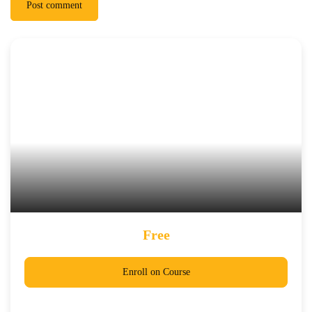
Post comment
Free
Enroll on Course