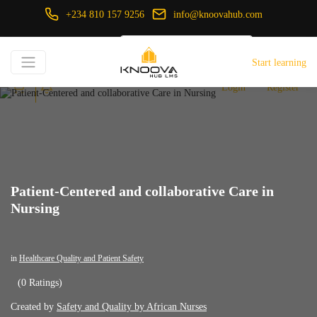
+234 810 157 9256
info@knoovahub.com
USD ($)
Start learning
Login
Register
Patient-Centered and collaborative Care in
Nursing
in
Healthcare Quality and Patient Safety
(0 Ratings)
Created by
Safety and Quality by African Nurses