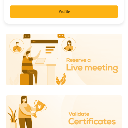
Profile