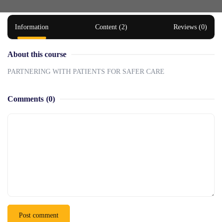
Information
Content (2)
Reviews (0)
About this course
PARTNERING WITH PATIENTS FOR SAFER CARE
Comments
(0)
Post comment