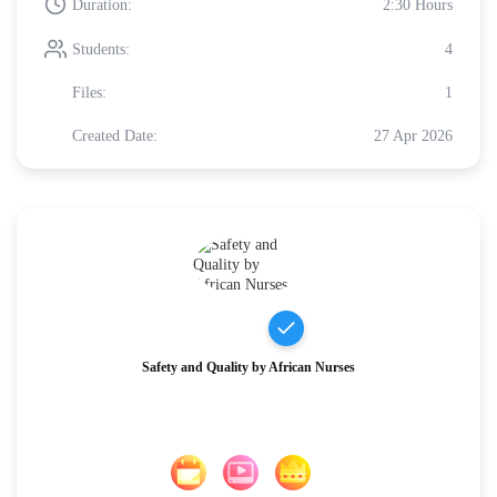
Duration:
2:30 Hours
Students:
4
Files:
1
Created Date:
27 Apr 2026
Safety and Quality by African Nurses