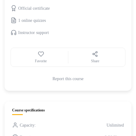
Official certificate
1 online quizzes
Instructor support
Favorite
Share
Report this course
Course specifications
Capacity:
Unlimited