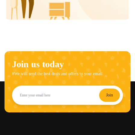
Join us today
#We will send the best deals and offers to your email.
Join