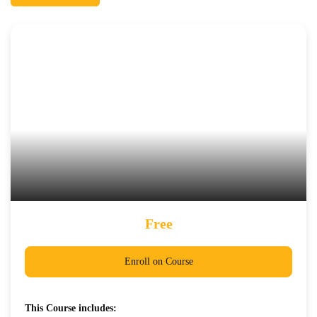
Free
Enroll on Course
This Course includes: