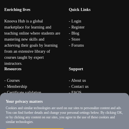
Enriching lives
Quick Links
Knoova Hub is a global
- Login
marketplace for learning and
- Register
teaching online where students are
- Blog
mastering new skills and
- Store
achieving their goals by learning
- Forums
from an extensive library of
courses taught by expert
instructors.
Resources
Support
- Courses
- About us
- Membership
- Contact us
- Certificate validation
- FAQS
- Become instructor
- Terms & rules
Your privacy matters
- Organizations
- Privacy Policy
Cookies and similar technologies are used on our sites to personalize content and ads.
You can find further details and change your personal settings below. By clicking OK,
or by clicking any content on our sites, you agree to the use of these cookies and
similar technologies.