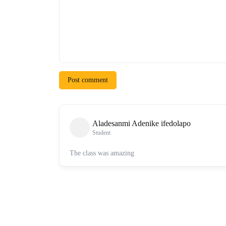
Post comment
Aladesanmi Adenike ifedolapo
Student
The class was amazing