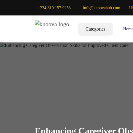
+234 810 157 9256
info@knoovahub.com
U
Categories
Hom
Enhancing Caregiver Obse