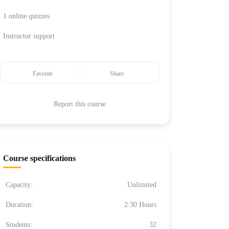
1 online quizzes
Instructor support
Favorite
Share
Report this course
Course specifications
Capacity:
Unlimited
Duration:
2:30 Hours
Students:
32