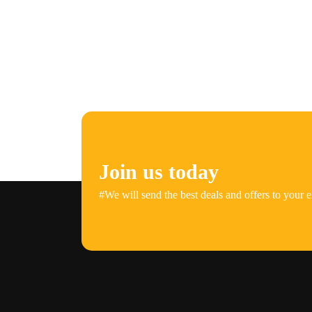
Join us today
#We will send the best deals and offers to your e