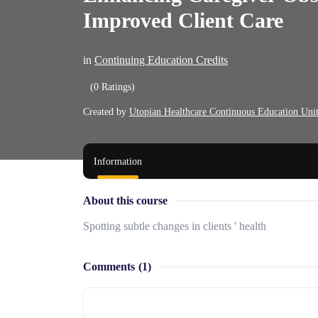
Improved Client Care
in
Continuing Education Credits
(0 Ratings)
Created by
Utopian Healthcare Continuous Education Uni
Information
About this course
Spotting subtle changes in clients ' health
Comments
(1)