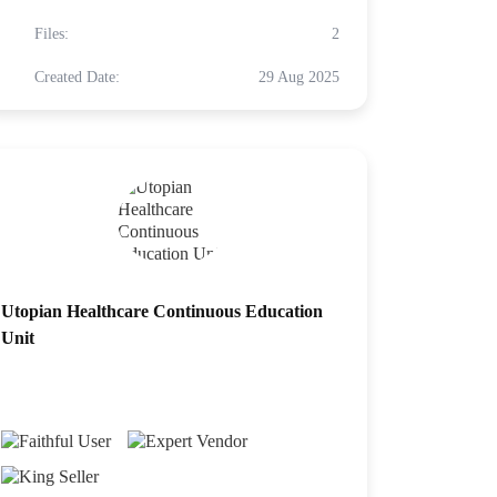
Files:
2
Created Date:
29 Aug 2025
Utopian Healthcare Continuous Education
Unit