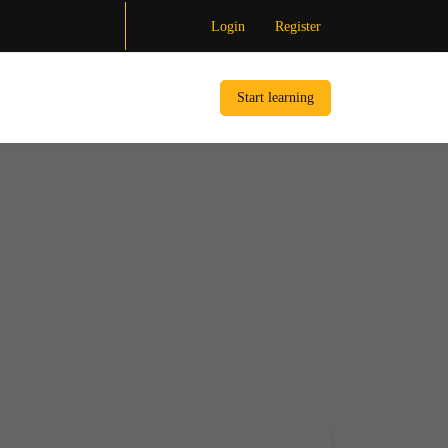
Login
Register
Start learning