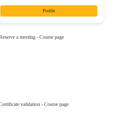
Profile