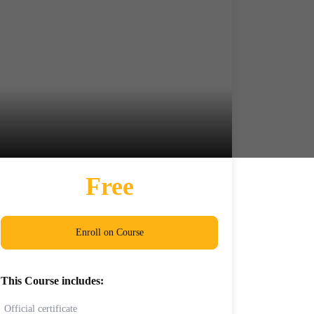
Free
Enroll on Course
This Course includes:
Official certificate