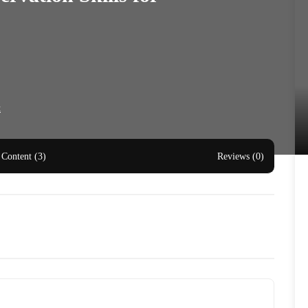
t
Content (3)
Reviews (0)