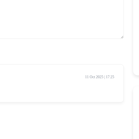
11 Oct 2025 | 17:25