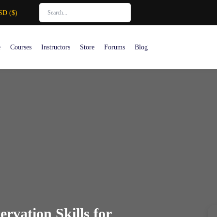
SD ($)
e
Courses
Instructors
Store
Forums
Blog
rvation Skills for